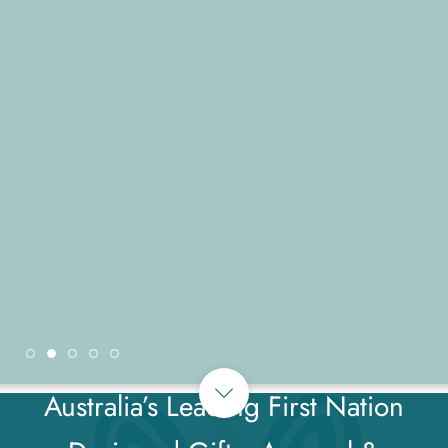
Australia’s Leading First Nation