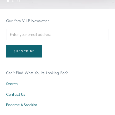
Our Yarn V.I.P Newsletter
SUBSCRIBE
Can't Find What You're Looking For?
Search
Contact Us
Become A Stockist