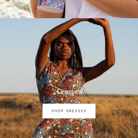
Dresses
SHOP DRESSES