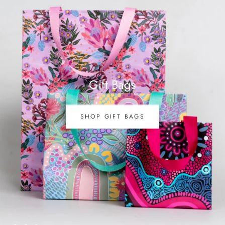
Gift Bags
SHOP GIFT BAGS