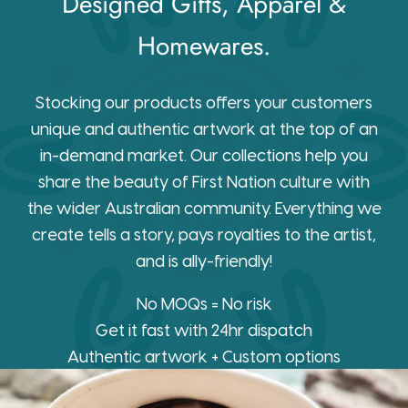
Designed Gifts, Apparel &
Homewares.
Stocking our products offers your customers
unique and authentic artwork at the top of an
in-demand market. Our collections help you
share the beauty of First Nation culture with
the wider Australian community. Everything we
create tells a story, pays royalties to the artist,
and is ally-friendly!
No MOQs = No risk
Get it fast with 24hr dispatch
Authentic artwork + Custom options