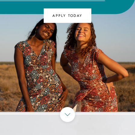
APPLY TODAY