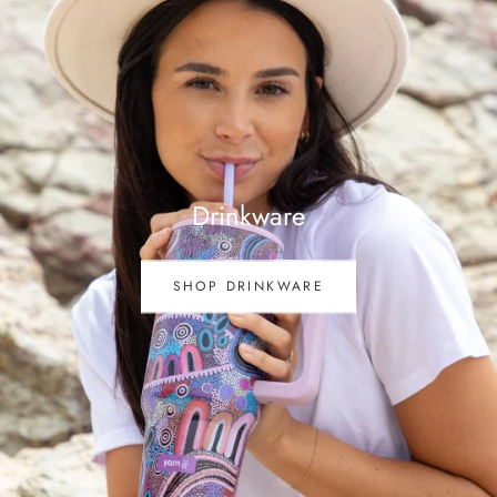
Drinkware
SHOP DRINKWARE