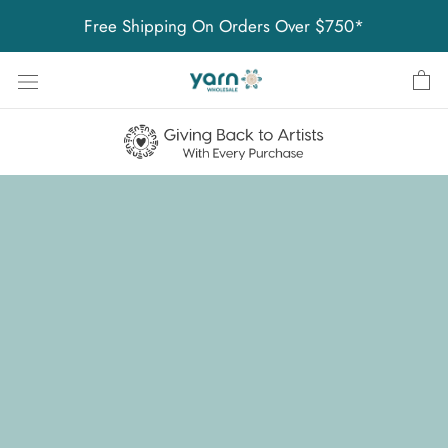
Skip
Free Shipping On Orders Over $750*
to
content