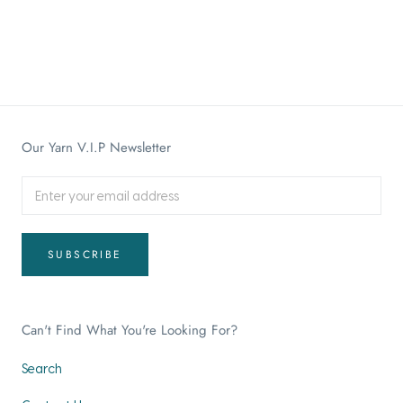
Our Yarn V.I.P Newsletter
SUBSCRIBE
Can't Find What You're Looking For?
Search