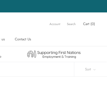
Cart (
0
)
Account
Search
 us
Contact Us
 us
Contact Us
Sort