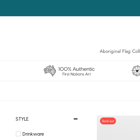
Skip
to
content
Aboriginal Flag Coll
Aboriginal Flag Coll
STYLE
Sold out
Drinkware