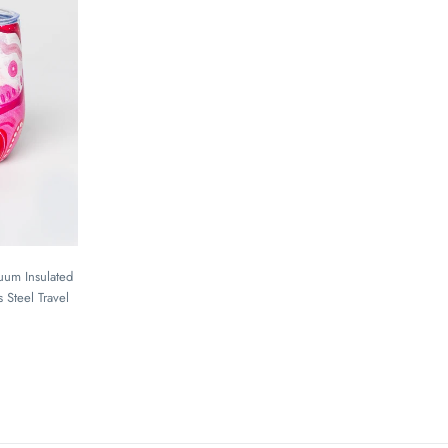
cuum Insulated
 Steel Travel