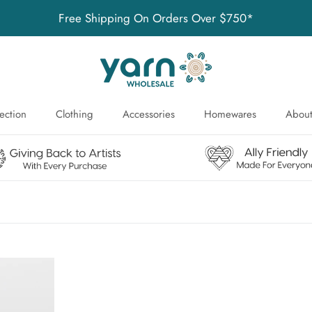
Free Shipping On Orders Over $750*
ection
Clothing
Accessories
Homewares
About
ection
About