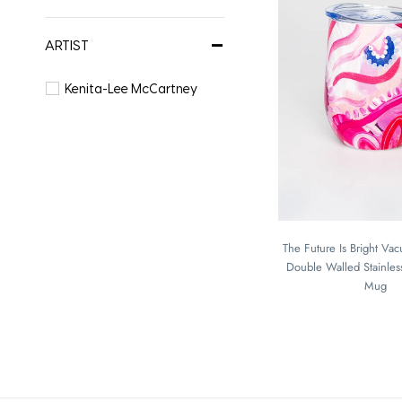
ARTIST
Kenita-Lee McCartney
The Future Is Bright Va
Double Walled Stainless
Mug