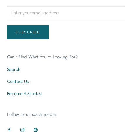
SUBSCRIBE
Can't Find What You're Looking For?
Search
Contact Us
Become A Stockist
Follow us on social media