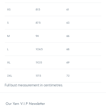
XS
81.5
61
S
87.5
63
M
94
66
L
106.5
68
XL
110.5
69
2XL
117.5
72
Full bust measurement in centimetres.
Our Yarn V.I.P Newsletter