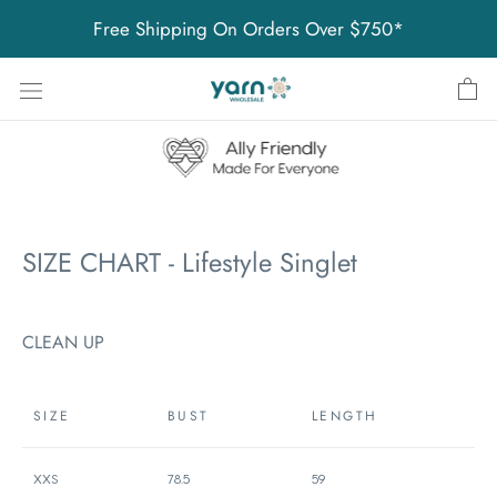
Skip
Free Shipping On Orders Over $750*
to
content
SIZE CHART - Lifestyle Singlet
CLEAN UP
SIZE
BUST
LENGTH
XXS
78.5
59