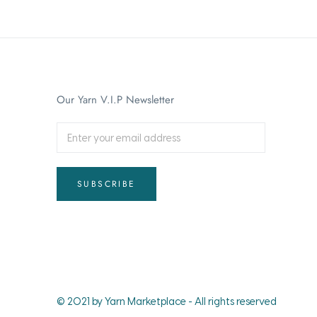
Our Yarn V.I.P Newsletter
SUBSCRIBE
© 2021 by Yarn Marketplace - All rights reserved