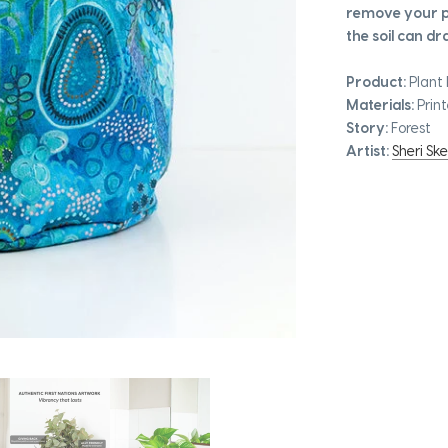
remove your pl
the soil can dra
Product:
Plant 
Materials:
Print
Story:
Forest
Artist:
Sheri Ske