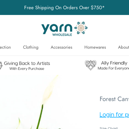
Free Shipping On Orders Over $750*
ection
Clothing
Accessories
Homewares
About
ection
About
Forest Can
Login for p
Size Chart