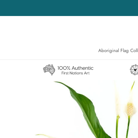
Skip
to
content
Aboriginal Flag Coll
Aboriginal Flag Coll