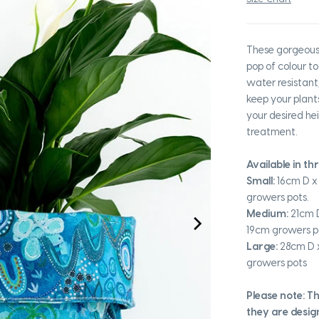
These gorgeous 
pop of colour to
water resistant,
keep your plant
your desired hei
treatment.
Available in th
Small:
16cm D x 
growers pots.
Medium:
21cm D
19cm growers p
Large:
28cm D x
growers pots
Please note: T
they are desig