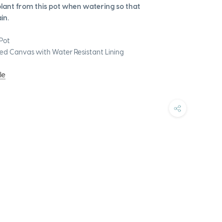
ant from this pot when watering so that
in.
Pot
ed Canvas with Water Resistant Lining
le