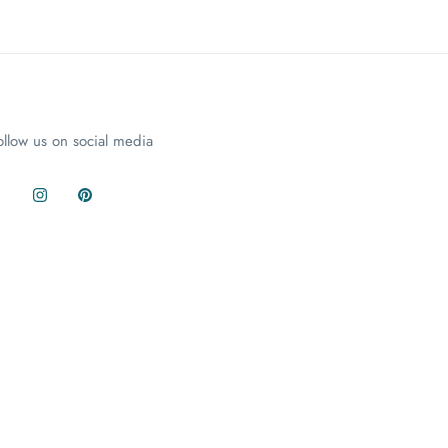
ollow us on social media