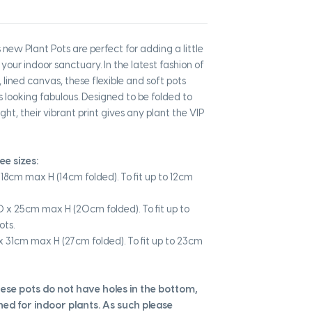
new Plant Pots are perfect for adding a little
 your indoor sanctuary. In the latest fashion of
 lined canvas, these flexible and soft pots
s looking fabulous. Designed to be folded to
ght, their vibrant print gives any plant the VIP
ree sizes:
18cm max H (14cm folded). To fit up to 12cm
 x 25cm max H (20cm folded). To fit up to
ots.
 31cm max H (27cm folded). To fit up to 23cm
hese pots do not have holes in the bottom,
ned for indoor plants. As such please