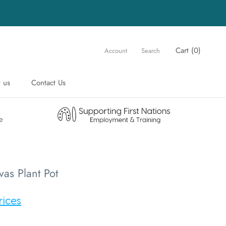
Cart (
0
)
Account
Search
 us
Contact Us
 us
Contact Us
vas Plant Pot
rices