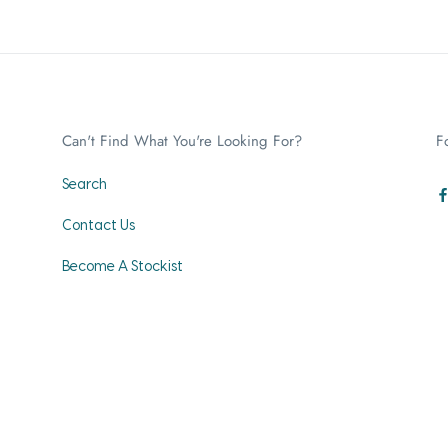
Can't Find What You're Looking For?
F
Search
Contact Us
Become A Stockist