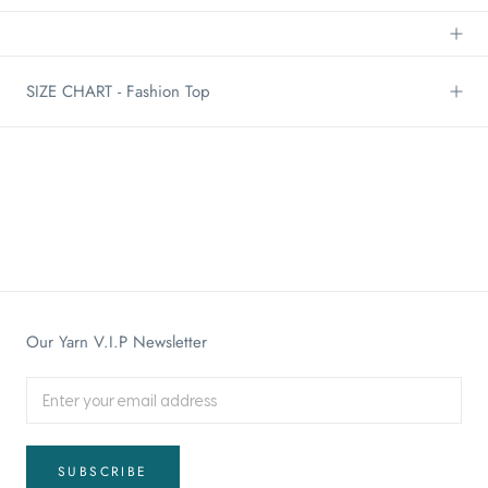
SIZE CHART - Fashion Top
Our Yarn V.I.P Newsletter
SUBSCRIBE