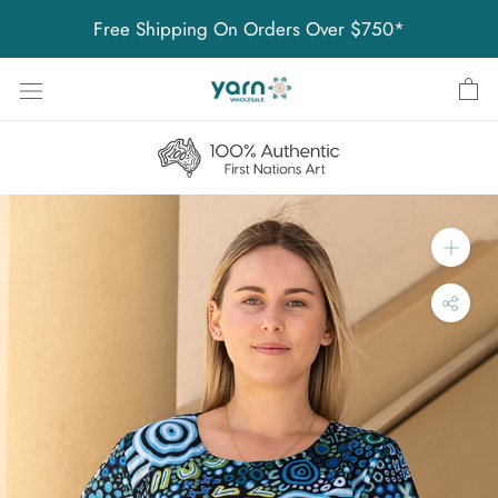
Skip
Free Shipping On Orders Over $750*
to
content