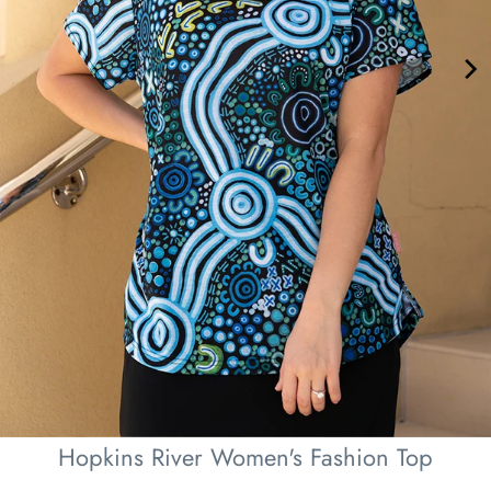
Hopkins River Women's Fashion Top