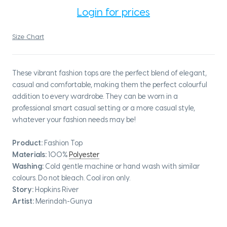
Login for prices
Size Chart
These vibrant fashion tops are the perfect blend of elegant,
casual and comfortable, making them the perfect colourful
addition to every wardrobe. They can be worn in a
professional smart casual setting or a more casual style,
whatever your fashion needs may be!
Product:
Fashion Top
Materials:
100%
Polyester
Washing:
Cold gentle machine or hand wash with similar
colours. Do not bleach. Cool iron only.
Story:
Hopkins River
Artist:
Merindah-Gunya