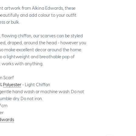
nt artwork from Alkina Edwards, these
eautifully and add colour to your outfit
ss or bulk.
 flowing chiffon, our scarves can be styled
ted, draped, around the head - however you
lso make excellent decor around the home.
to a lightweight and breathable pop of
t works with anything.
n Scarf
%
Polyester
- Light Chiffon
gentle hand wash or machine wash. Do not
umble dry. Do not iron.
67cm
er
Edwards