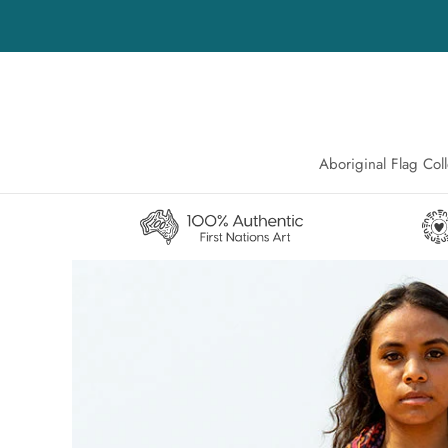
Skip
to
content
Aboriginal Flag Coll
Aboriginal Flag Coll