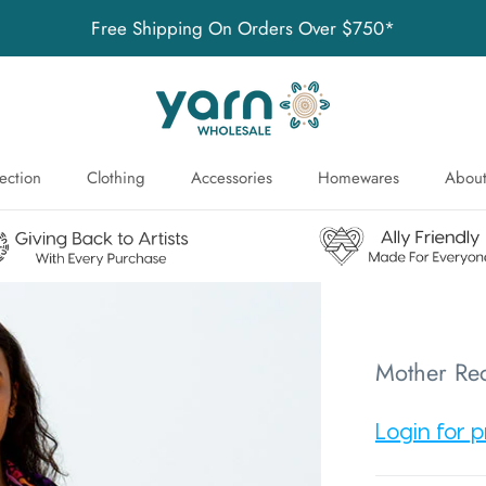
Free Shipping On Orders Over $750*
ection
Clothing
Accessories
Homewares
About
ection
About
Mother Rec
Login for p