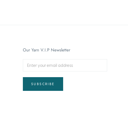
Our Yarn V.I.P Newsletter
SUBSCRIBE