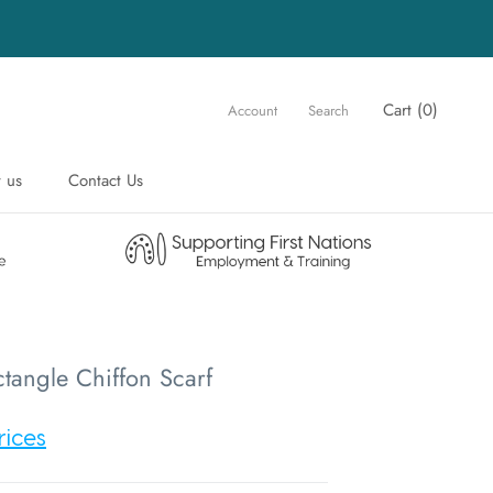
Cart (
0
)
Account
Search
 us
Contact Us
 us
Contact Us
tangle Chiffon Scarf
rices