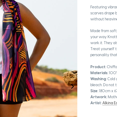
Featuring vibra
scarves drape b
without heavine
Made from soft,
your way. Knot
work it. They a
Treat yourself 
personality tha
Product:
Chiffo
Materials:
100
Washing:
Cold 
bleach. Do not t
Size:
180cm x 
Artwork:
Moth
Artist:
Alkina 