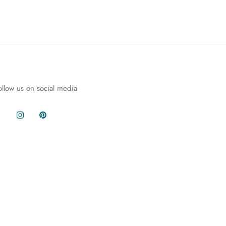
ollow us on social media