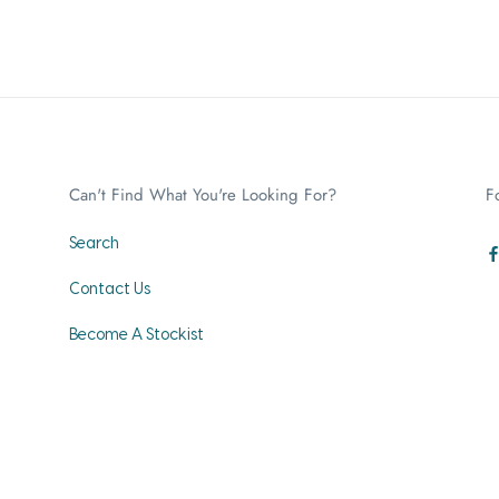
Can't Find What You're Looking For?
F
Search
Contact Us
Become A Stockist