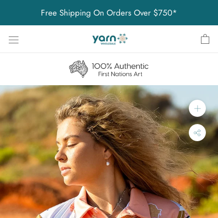
Skip
Free Shipping On Orders Over $750*
to
content