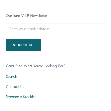
Our Yarn V.I.P Newsletter
SUBSCRIBE
Can't Find What You're Looking For?
Search
Contact Us
Become A Stockist