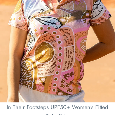
In Their Footsteps UPF50+ Women's Fitted