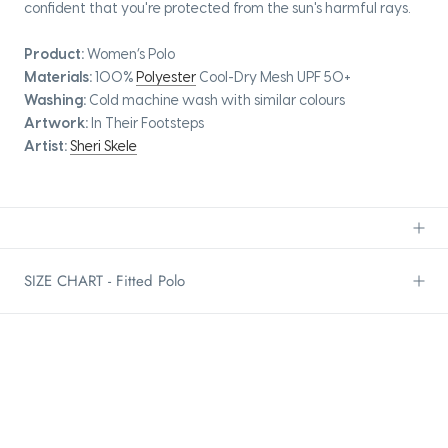
confident that you're protected from the sun's harmful rays.
Product:
Women’s Polo
Materials:
100%
Polyester
Cool-Dry Mesh UPF 50+
Washing:
Cold machine wash with similar colours
Artwork:
In Their Footsteps
Artist:
Sheri Skele
SIZE CHART - Fitted Polo