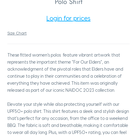
Polo Shirt
Login for prices
Size Chart
These fitted women’s polos feature vibrant artwork that
represents the important theme “For Our Elders”, an
acknowledgment of the pivotal roles that Elders have and
continue to play in their communities and a celebration of
everything they have achieved. This item was originally
released as part of our iconic NAIDOC 2023 collection.
Elevate your style while also protecting yourself with our
UPF50+ polo shirt. This shirt features a sleek and stylish design
that's perfect for any occasion, from the office to a weekend
BBQ. The fabric is soft and breathable, making it comfortable
to wear all day long. Plus, with a UPF50+ rating, you can feel