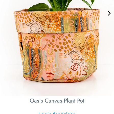
Oasis Canvas Plant Pot