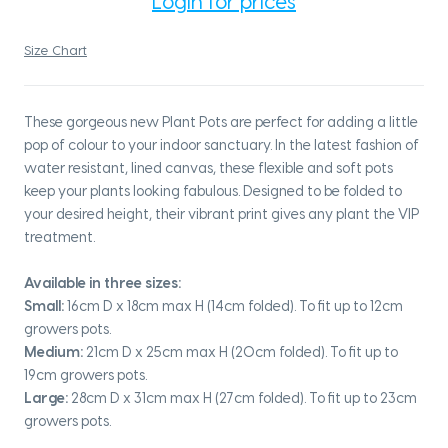
Login for prices
Size Chart
These gorgeous new Plant Pots are perfect for adding a little
pop of colour to your indoor sanctuary. In the latest fashion of
water resistant, lined canvas, these flexible and soft pots
keep your plants looking fabulous. Designed to be folded to
your desired height, their vibrant print gives any plant the VIP
treatment.
Available in three sizes:
Small:
16cm D x 18cm max H (14cm folded). To fit up to 12cm
growers pots.
Medium:
21cm D x 25cm max H (20cm folded). To fit up to
19cm growers pots.
Large:
28cm D x 31cm max H (27cm folded). To fit up to 23cm
growers pots.