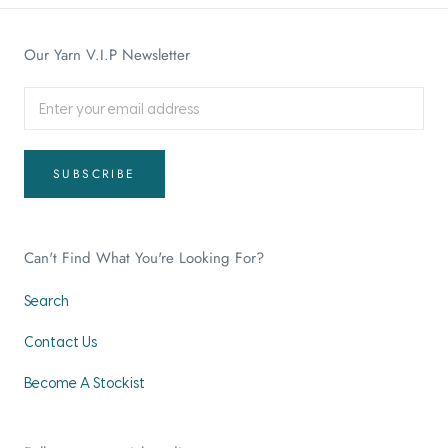
Our Yarn V.I.P Newsletter
SUBSCRIBE
Can't Find What You're Looking For?
Search
Contact Us
Become A Stockist