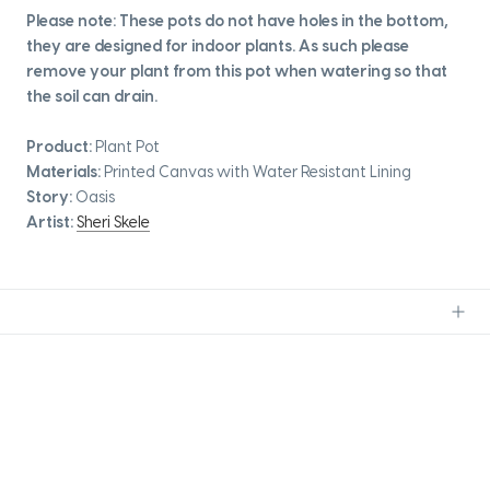
Please note: These pots do not have holes in the bottom,
they are designed for indoor plants. As such please
remove your plant from this pot when watering so that
the soil can drain.
Product:
Plant Pot
Materials:
Printed Canvas with Water Resistant Lining
Story:
Oasis
Artist:
Sheri Skele